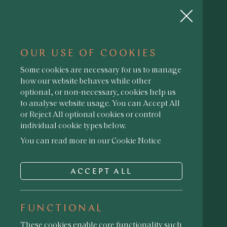
OUR USE OF COOKIES
Some cookies are necessary for us to manage
how our website behaves while other
optional, or non-necessary, cookies help us
YOU MUST BE 18 TO
to analyse website usage. You can Accept All
ACCESS THIS SITE
or Reject All optional cookies or control
· ENTER YOUR DATE OF BIRTH ·
individual cookie types below.
You can read more in our Cookie Notice
ACCEPT ALL
ENTER
FUNCTIONAL
These cookies enable core functionality such