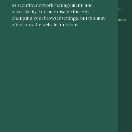
as security, network management, and
To access our website you must be of legal drinking age in your
accessibility. You may disable these by
country of residence.
changing your browser settings, but this may
By entering this site you acknowledge that you accept our
terms of
affect how the website functions.
use
and
privacy policy
.
PLEASE DRINK RESPONSIBLY